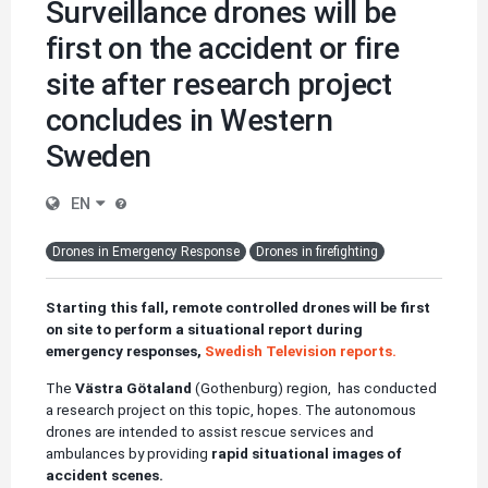
Surveillance drones will be
first on the accident or fire
site after research project
concludes in Western
Sweden
EN
Drones in Emergency Response
Drones in firefighting
Starting this fall, remote controlled drones will be first
on site to perform a situational report during
emergency responses,
Swedish Television reports.
The
Västra Götaland
(Gothenburg)
region, has conducted
a research project on this topic, hopes. The autonomous
drones are intended to assist rescue services and
ambulances by providing
rapid situational images of
accident scenes.