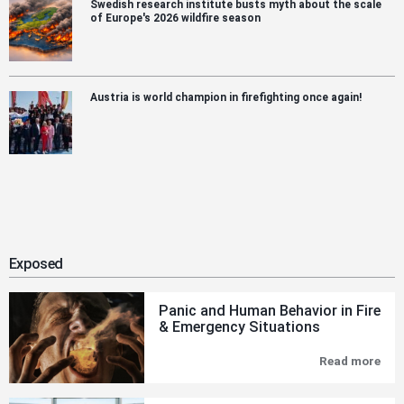
Swedish research institute busts myth about the scale
of Europe's 2026 wildfire season
Austria is world champion in firefighting once again!
Exposed
Panic and Human Behavior in Fire
& Emergency Situations
Read more
Pan
and
Hu
Beh