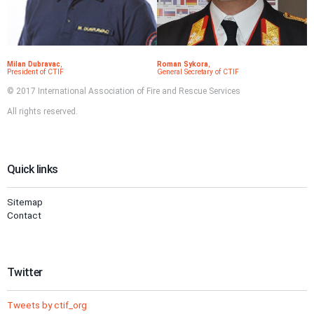
Milan Dubravac
,
Roman Sykora
,
President of CTIF
General Secretary of CTIF
© 2017 International Association of Fire and Rescue Services
All rights reserved.
Quick links
Sitemap
Contact
Twitter
Tweets by ctif_org