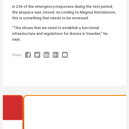
In 234 of the emergency responses during the test period,
the airspace was closed. According to Magnus Kristiansson,
this is something that needs to be reviewed.
"This shows that we need to establish a functional
infrastructure and regulations for drones in Sweden," he
says.
Share:
Image