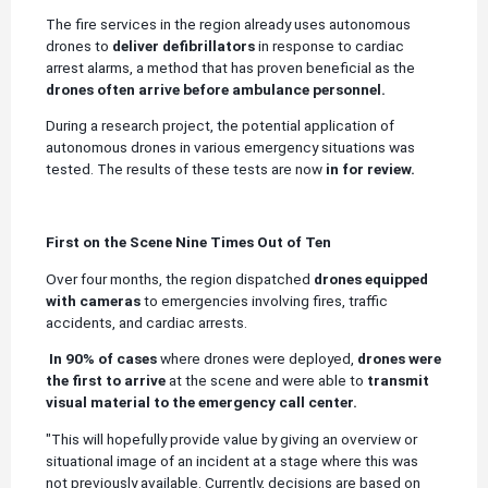
The fire services in the region already uses autonomous
drones to
deliver defibrillators
in response to cardiac
arrest alarms, a method that has proven beneficial as the
drones often arrive before ambulance personnel.
During a research project, the potential application of
autonomous drones in various emergency situations was
tested. The results of these tests are now
in for review.
First on the Scene Nine Times Out of Ten
Over four months, the region dispatched
drones equipped
with cameras
to emergencies involving fires, traffic
accidents, and cardiac arrests.
In 90% of cases
where drones were deployed,
drones were
the first to arrive
at the scene and were able to
transmit
visual material to the emergency call center.
"This will hopefully provide value by giving an overview or
situational image of an incident at a stage where this was
not previously available. Currently, decisions are based on