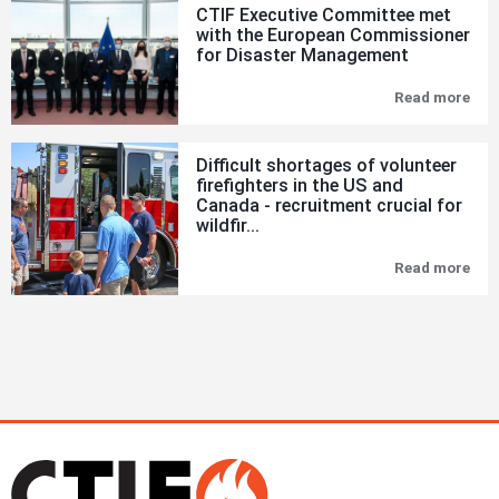
CTIF Executive Committee met
in
with the European Commissioner
Fire
for Disaster Management
&
Eme
Sit
Read more
CTI
Exe
Com
met
Difficult shortages of volunteer
wit
firefighters in the US and
the
Canada - recruitment crucial for
Eur
Com
wildfir...
for
Dis
Read more
Diff
Man
sho
of
vol
fire
in
the
US
and
Can
-
rec
cru
for