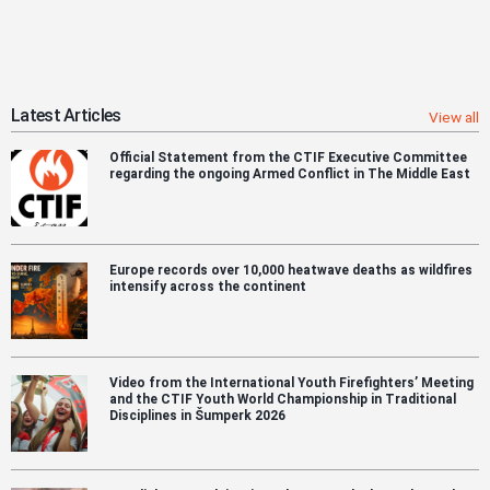
Latest Articles
View all
Official Statement from the CTIF Executive Committee
regarding the ongoing Armed Conflict in The Middle East
Europe records over 10,000 heatwave deaths as wildfires
intensify across the continent
Video from the International Youth Firefighters’ Meeting
and the CTIF Youth World Championship in Traditional
Disciplines in Šumperk 2026