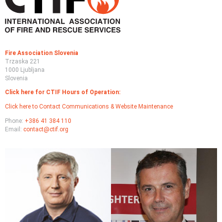
wild
fig
Fire Association Slovenia
Trzaska 221
1000 Ljubljana
Slovenia
Click here for CTIF Hours of Operation:
Click here to Contact Communications & Website Maintenance
Phone:
+386 41 384 110
Email:
contact@ctif.org