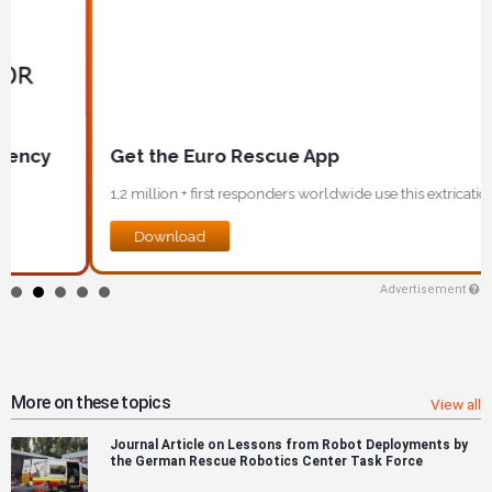
Get the Euro Rescue App
1,2 million + first responders worldwide use this extrication app!
Download
Advertisement
More on these topics
View all
Journal Article on Lessons from Robot Deployments by
the German Rescue Robotics Center Task Force