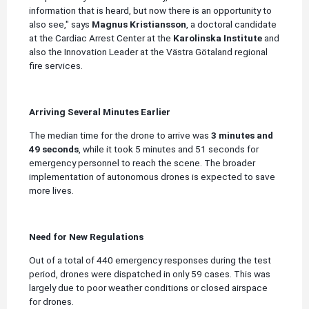
information that is heard, but now there is an opportunity to
also see," says
Magnus Kristiansson
, a doctoral candidate
at the Cardiac Arrest Center at the
Karolinska Institute
and
also the Innovation Leader at the Västra Götaland regional
fire services.
Arriving Several Minutes Earlier
The median time for the drone to arrive was
3 minutes and
49 seconds
, while it took 5 minutes and 51 seconds for
emergency personnel to reach the scene. The broader
implementation of autonomous drones is expected to save
more lives.
Need for New Regulations
Out of a total of 440 emergency responses during the test
period, drones were dispatched in only 59 cases. This was
largely due to poor weather conditions or closed airspace
for drones.