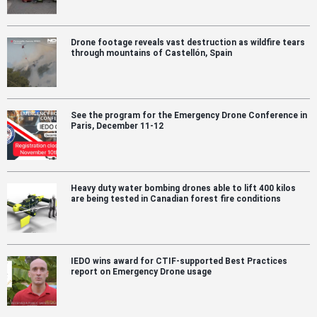
Drone footage reveals vast destruction as wildfire tears
through mountains of Castellón, Spain
See the program for the Emergency Drone Conference in
Paris, December 11-12
Heavy duty water bombing drones able to lift 400 kilos
are being tested in Canadian forest fire conditions
IEDO wins award for CTIF-supported Best Practices
report on Emergency Drone usage