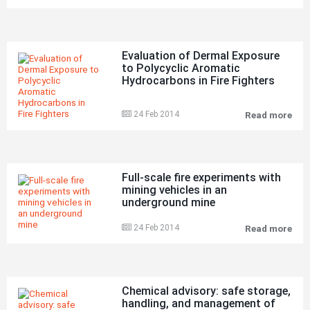
of
a
con
spa
on
Evaluation of Dermal Exposure
boa
to Polycyclic Aromatic
the
Hydrocarbons in Fire Fighters
car
shi
SUN
24 Feb 2014
Read more
in
Eva
Goo
of
Doc
Der
Hum
Exp
on
to
26
Pol
Full-scale fire experiments with
Ma
Aro
mining vehicles in an
201
Hyd
underground mine
res
in
in
Fire
thr
Fig
24 Feb 2014
Read more
Full
fata
sca
fire
exp
wit
min
Chemical advisory: safe storage,
vehi
handling, and management of
in