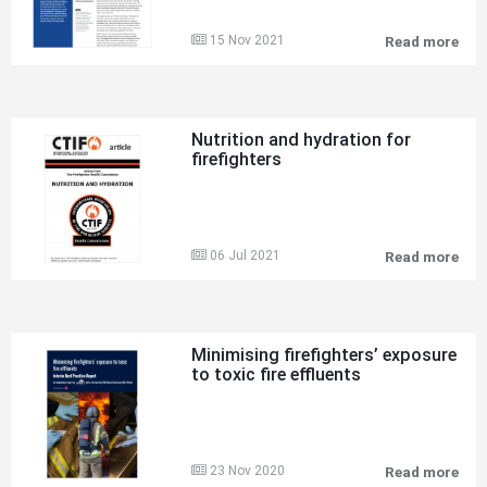
15 Nov 2021
Read more
Pre
inc
pla
of
fire
in
Nutrition and hydration for
und
firefighters
har
roc
min
old
and
new
06 Jul 2021
Read more
Nut
risk
and
hyd
for
fire
Minimising firefighters’ exposure
to toxic fire effluents
23 Nov 2020
Read more
Min