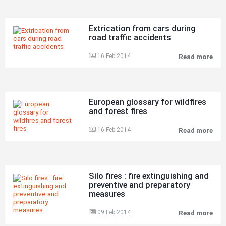
Extrication from cars during
road traffic accidents
16 Feb 2014
Read more
Ext
fro
car
dur
roa
traf
European glossary for wildfires
acc
and forest fires
16 Feb 2014
Read more
Eur
glo
for
wild
and
for
Silo fires : fire extinguishing and
fire
preventive and preparatory
measures
09 Feb 2014
Read more
Silo
fire