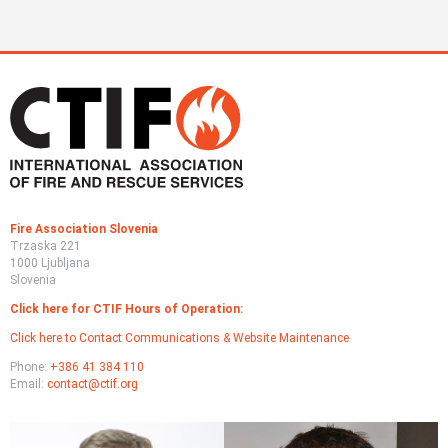
Fire Association Slovenia
Trzaska 221
1000 Ljubljana
Slovenia
Click here for CTIF Hours of Operation:
Click here to Contact Communications & Website Maintenance
Phone:
+386 41 384 110
Email:
contact@ctif.org