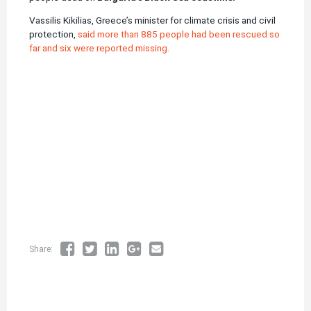
Vassilis Kikilias, Greece’s minister for climate crisis and civil
protection,
said more than 885 people had been rescued so
far and six were reported missing.
Share: