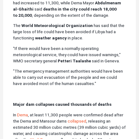
had increased to 11,300, while Derna Mayor
Abdulmenam
al-Ghaithi
said
deaths in the city could reach 18,000
to 20,000
, depending on the extent of the damage.
The
World Meteorological Organization
has said that the
large loss of life could have been avoided if Libya had a
functioning
weather agency
in place.
"If there would have been a normally operating
meteorological service, they could have issued warnings,"
WMO secretary general
Petteri Taalashe
said in Geneva.
"The emergency management authorities would have been
able to carry out evacuation of the people and we could
have avoided most of the human casualties."
Major dam collapses caused thousands of deaths
In
Derna
, at least 11,300 people were confirmed dead after
the Derna and Mansour dams
collapsed
, releasing an
estimated 30 million cubic metres (39 million cubic yards) of
water, and causing catastrophic damage across the area