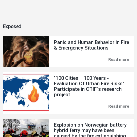
Exposed
Panic and Human Behavior in Fire
& Emergency Situations
Read more
Pan
and
Hu
Beh
"100 Cities – 100 Years -
in
Evaluation Of Urban Fire Risks".
Fire
Participate in CTIF´s research
&
Eme
project
Sit
Read more
"10
Citi
–
100
Explosion on Norwegian battery
Yea
hybrid ferry may have been
-
caused by the fire extinguishing
Eva