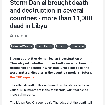
Storm Daniel brought death
and destruction in several
countries - more than 11,000
dead in Libya
EN
Extreme Weather
Flash Floods
Flooding
Hurricanes
Libyan authorities demanded an investigation on
Thursday into whether human faults were to blame for
thousands of deaths in what has turned out to be the
worst natural disaster in the country's modern history,
the CBC reports.
The official death tolls confirmed by officials so far have
varied. All numbers are in the thousands, with thousands
more still missing.
The Libyan
Red Crescent
said Thursday that the death toll