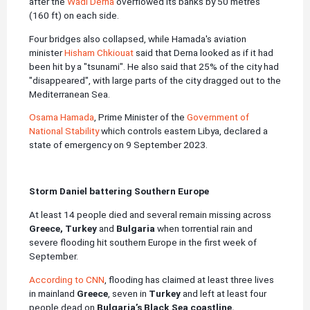
after the
Wadi Derna
overflowed its banks by 50 metres
(160 ft) on each side.
Four bridges also collapsed, while Hamada's aviation
minister
Hisham Chkiouat
said that Derna looked as if it had
been hit by a "tsunami". He also said that 25% of the city had
"disappeared", with large parts of the city dragged out to the
Mediterranean Sea.
Osama Hamada
, Prime Minister of the
Government of
National Stability
which controls eastern Libya, declared a
state of emergency on 9 September 2023.
Storm Daniel battering Southern Europe
At least 14 people died and several remain missing across
Greece, Turkey
and
Bulgaria
when torrential rain and
severe flooding hit southern Europe in the first week of
September.
According to CNN
, flooding has claimed at least three lives
in mainland
Greece
, seven in
Turkey
and left at least four
people dead on
Bulgaria’s
Black Sea coastline.