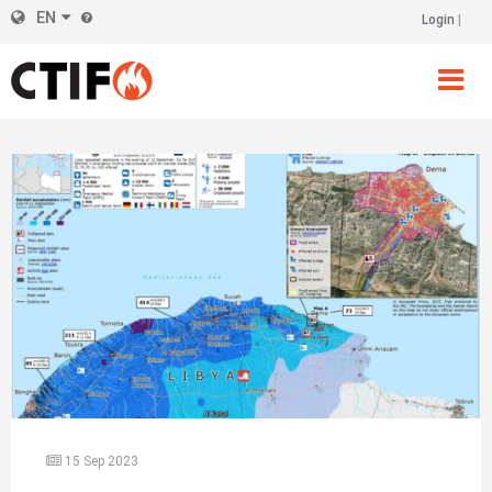
Skip
EN
Login
Header
to
main
Right
content
15 Sep 2023