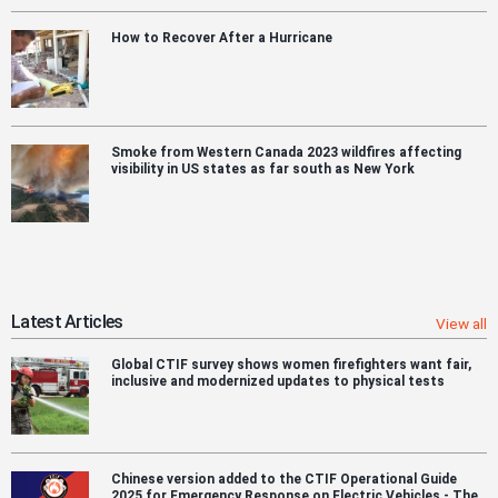
How to Recover After a Hurricane
Smoke from Western Canada 2023 wildfires affecting
visibility in US states as far south as New York
Latest Articles
View all
Global CTIF survey shows women firefighters want fair,
inclusive and modernized updates to physical tests
Chinese version added to the CTIF Operational Guide
2025 for Emergency Response on Electric Vehicles - The