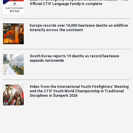
Official CTIF Language Family is complete
Europe records over 10,000 heatwave deaths as wildfires
intensify across the continent
South Korea reports 19 deaths as record heatwave
expands nationwide
Video from the International Youth Firefighters’ Meeting
and the CTIF Youth World Championship in Traditional
Disciplines in Šumperk 2026