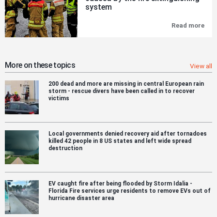
Of
system
Urb
Fire
Read more
Exp
Risk
on
Par
Nor
in
bat
CTI
hyb
´s
ferr
More on these topics
View all
res
ma
pro
hav
200 dead and more are missing in central European rain
bee
storm - rescue divers have been called in to recover
cau
victims
by
the
fire
ext
sys
Local governments denied recovery aid after tornadoes
killed 42 people in 8 US states and left wide spread
destruction
EV caught fire after being flooded by Storm Idalia -
Florida Fire services urge residents to remove EVs out of
hurricane disaster area