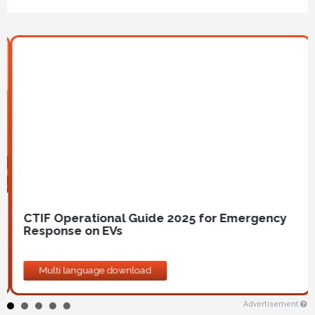
Image
CTIF Operational Guide 2025 for Emergency
Response on EVs
Multi language download
Advertisement