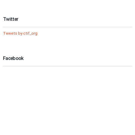
Twitter
Tweets by ctif_org
Facebook