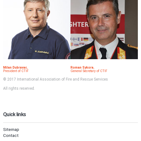
Milan Dubravac
,
Roman Sykora
,
President of CTIF
General Secretary of CTIF
© 2017 International Association of Fire and Rescue Services
All rights reserved.
Quick links
Sitemap
Contact