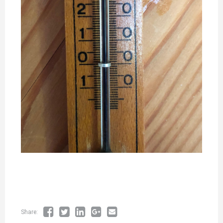
Share: