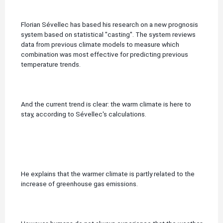
Florian Sévellec has based his research on a new prognosis
system based on statistical "casting".
The system reviews
data from previous climate models to measure which
combination was most effective for predicting previous
temperature trends.
And the current trend is clear: the warm climate is here to
stay, according to Sévellec's calculations.
He explains that the warmer climate is partly related to the
increase of greenhouse gas emissions.