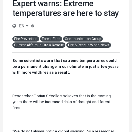
Expert warns: Extreme
temperatures are here to stay
EN
Fire Prevention
Forest Fires
Communication Group
Current Affairs in Fire & Rescue
Fire & Rescue World News
Some scientists warn that extreme temperatures could
be a permanent change in our climate i
n just a few years,
with more wildfires as a result.
Researcher Florian Sévellec believes that in the coming
years there will be increased risks of drought and forest
fires.
"We do not always notice global warming.
As a researcher,