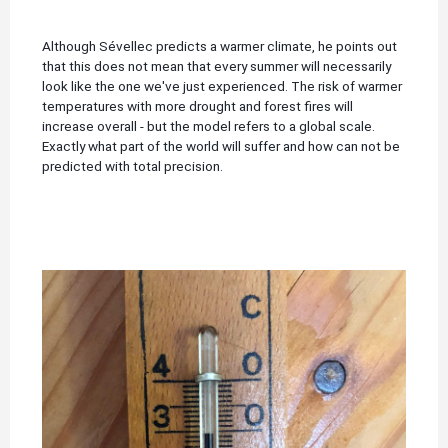
Although Sévellec predicts a warmer climate, he points out
that this does not mean that every summer will necessarily
look like the one we've just experienced.
The risk of warmer
temperatures with more drought and forest fires will
increase overall - but the model refers to a global scale.
Exactly what part of the world will suffer and how can not be
predicted with total precision.