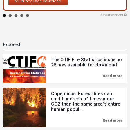
Multi language download
Advertisement
Exposed
The CTIF Fire Statistics issue no
25 now available for download
Read more
The
CTI
Fire
Stat
Copernicus: Forest fires can
iss
emit hundreds of times more
no
CO2 than the same area´s entire
25
now
human popul...
avai
for
Read more
Cop
dow
For
fire