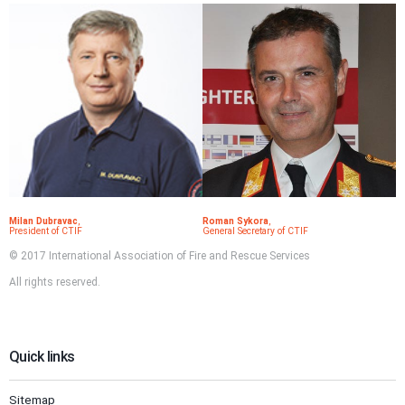
Milan Dubravac
,
Roman Sykora
,
President of CTIF
General Secretary of CTIF
© 2017 International Association of Fire and Rescue Services
All rights reserved.
Quick links
Sitemap