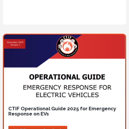
Image
CTIF Operational Guide 2025 for Emergency
Response on EVs