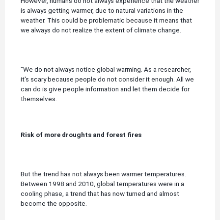
However, humans do not always experience that the weather
is always getting warmer, due to natural variations in the
weather. This could be problematic because it means that
we always do not realize the extent of climate change.
"We do not always notice global warming.
As a researcher,
it's scary because people do not consider it enough.
All we
can do is give people information and let them decide for
themselves.
Risk of more droughts and forest fires
But the trend has not always been warmer temperatures.
Between 1998 and 2010, global temperatures were in a
cooling phase, a trend that has now turned and almost
become the opposite.