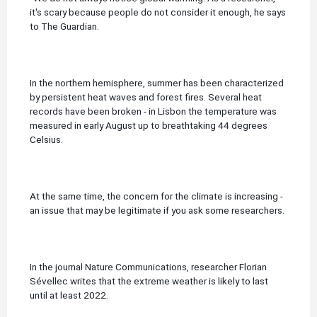
it's scary because people do not consider it enough, he says
to The Guardian.
In the northern hemisphere, summer has been characterized
by persistent heat waves and forest fires.
Several heat
records have been broken - in Lisbon the temperature was
measured in early August up to breathtaking 44 degrees
Celsius.
At the same time, the concern for the climate is increasing -
an issue that may be legitimate if you ask some researchers.
In the journal Nature Communications, researcher Florian
Sévellec writes that the extreme weather is likely to last
until at least 2022.