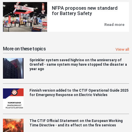
can
NFPA proposes new standard
emi
for Battery Safety
hun
of
tim
Read more
NF
mor
pro
CO
new
tha
sta
the
for
sam
Bat
More on these topics
View all
are
Saf
´s
Sprinkler system saved highrise on the anniversary of
enti
Grenfell - same system may have stopped the disaster a
hu
year ago
pop
ove
a
yea
Finnish version added to the CTIF Operational Guide 2025
for Emergency Response on Electric Vehicles
The CTIF Official Statement on the European Working
Time Directive - and its effect on the fire services