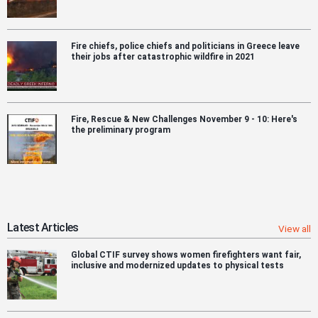
Fire chiefs, police chiefs and politicians in Greece leave
their jobs after catastrophic wildfire in 2021
Fire, Rescue & New Challenges November 9 - 10: Here's
the preliminary program
Latest Articles
View all
Global CTIF survey shows women firefighters want fair,
inclusive and modernized updates to physical tests