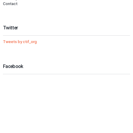
Contact
Twitter
Tweets by ctif_org
Facebook