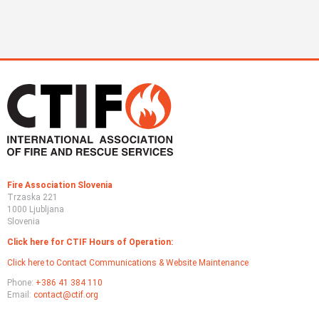
Fire Association Slovenia
Trzaska 221
1000 Ljubljana
Slovenia
Click here for CTIF Hours of Operation:
Click here to Contact Communications & Website Maintenance
Phone:
+386 41 384 110
Email:
contact@ctif.org