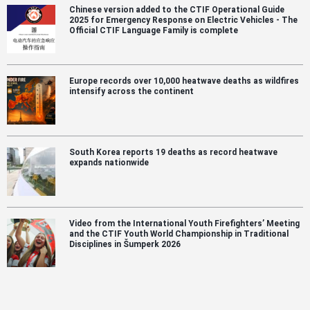
Chinese version added to the CTIF Operational Guide
2025 for Emergency Response on Electric Vehicles - The
Official CTIF Language Family is complete
Europe records over 10,000 heatwave deaths as wildfires
intensify across the continent
South Korea reports 19 deaths as record heatwave
expands nationwide
Video from the International Youth Firefighters’ Meeting
and the CTIF Youth World Championship in Traditional
Disciplines in Šumperk 2026