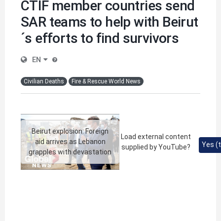
CTIF member countries send
SAR teams to help with Beirut
´s efforts to find survivors
EN
Civilian Deaths
Fire & Rescue World News
Beirut explosion: Foreign
Load external content
aid arrives as Lebanon
Yes (t
supplied by
YouTube
?
grapples with devastation