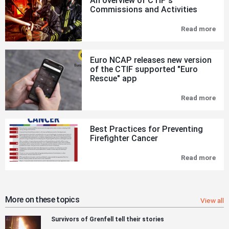
An overview of CTIF´s
Commissions and Activities
Read more
An
ove
of
CTI
Euro NCAP releases new version
´s
of the CTIF supported "Euro
Com
Rescue" app
and
Acti
Read more
Eur
NC
rel
new
Best Practices for Preventing
ver
Firefighter Cancer
of
the
CTI
Read more
Bes
sup
Pra
"Eu
for
Res
Pre
app
Fire
Can
More on these topics
View all
Survivors of Grenfell tell their stories