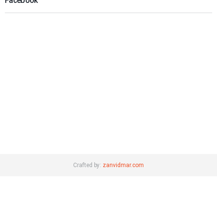
Facebook
Crafted by:
zanvidmar.com