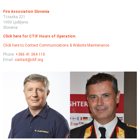
Fire Association Slovenia
Trzaska 221
1000 Ljubljana
Slovenia
Click here for CTIF Hours of Operation:
Click here to Contact Communications & Website Maintenance
Phone:
+386 41 384 110
Email:
contact@ctif.org