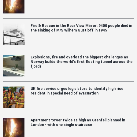
Fire & Rescue in the Rear View Mirror: 9400 people died in
the sinking of M/S Wilhem Gustloff in 1945
Explosions, fire and overload the biggest challenges as
Norway builds the world's first floating tunnel across the
fjords
UK fire service urges legislators to identify high rise
resident in special need of evacuation
Apartment tower twice as high as Grenfell planned in
London - with one single staircase