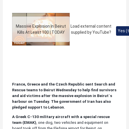
Massive Explosion In Beirut
Load external content
Yes (t
Kills At Least 100 | TODAY
supplied by
YouTube
?
France, Greece and the Czech Republic sent Search and
Rescue teams to Beirut Wednesday to help find survivors
and aid victims after the massive explosion in Beirut´s
harbour on Tuesday. The government of Iran has also
pledged support to Lebanon.
A Greek C-130 military aircraft with a special rescue
team (EMAK)
, one dog, two vehicles and equipment on
board took off from the Elefsina airport for Beirut, on