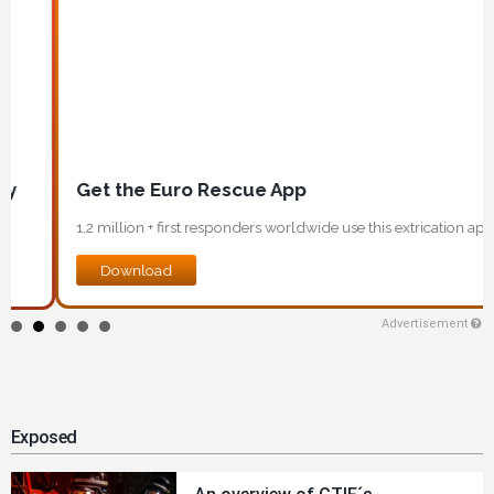
Get the Euro Rescue App
1,2 million + first responders worldwide use this extrication app!
Download
Advertisement
Exposed