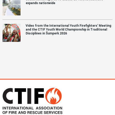
expands nationwide
Video from the International Youth Firefighters’ Meeting
and the CTIF Youth World Championship in Traditional
Disciplines in Šumperk 2026