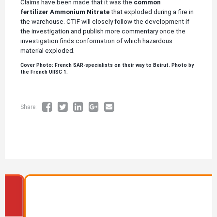
Claims have been made that it was the
common
fertilizer Ammonium Nitrate
that exploded during a fire in
the warehouse. CTIF will closely follow the development if
the investigation and publish more commentary once the
investigation finds conformation of which hazardous
material exploded.
Cover Photo: French SAR-specialists on their way to Beirut. Photo by
the French UIISC 1.
Share:
Image