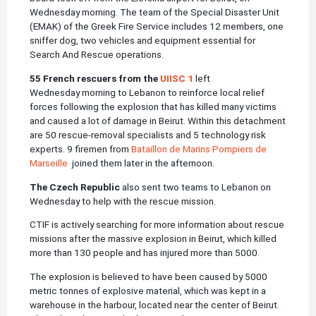
Wednesday morning. The team of the Special Disaster Unit
(EMAK) of the Greek Fire Service includes 12 members, one
sniffer dog, two vehicles and equipment essential for
Search And Rescue operations.
55 French rescuers from the
UIISC 1
left
Wednesday morning to Lebanon to reinforce local relief
forces following the explosion that has killed many victims
and caused a lot of damage in Beirut. Within this detachment
are 50 rescue-removal specialists and 5 technology risk
experts. 9 firemen from
Bataillon de Marins Pompiers de
Marseille
joined them later in the afternoon.
The Czech Republic
also sent two teams to Lebanon on
Wednesday to help with the rescue mission.
CTIF is actively searching for more information about rescue
missions after the massive explosion in Beirut, which killed
more than 130 people and has injured more than 5000.
The explosion is believed to have been caused by 5000
metric tonnes of explosive material, which was kept in a
warehouse in the harbour, located near the center of Beirut.