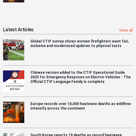
Latest Articles
View all
Global CTIF survey shows women firefighters want fair,
inclusive and modernized updates to physical tests
Chinese version added to the CTIF Operational Guide
2025 for Emergency Response on Electric Vehicles - The
Official CTIF Language Family is complete
Europe records over 10,000 heatwave deaths as wildfires
intensify across the continent
South Korea reports 19 deaths as record heatwave