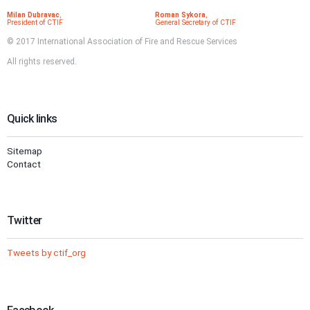
Milan Dubravac
,
Roman Sykora
,
President of CTIF
General Secretary of CTIF
© 2017 International Association of Fire and Rescue Services
All rights reserved.
Quick links
Sitemap
Contact
Twitter
Tweets by ctif_org