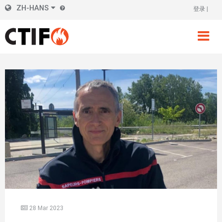
Skip
ZH-HANS
登录
标
to
main
题
content
右
侧
28 Mar 2023