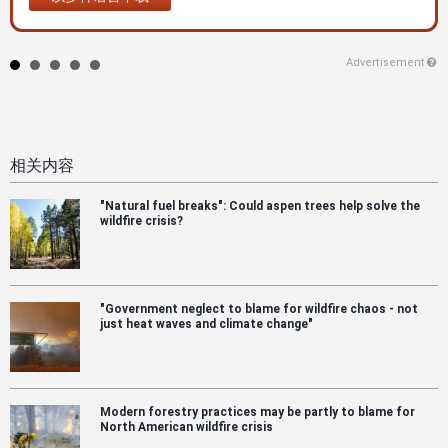
Advertisement
相关内容
"Natural fuel breaks": Could aspen trees help solve the
wildfire crisis?
"Government neglect to blame for wildfire chaos - not
just heat waves and climate change"
Modern forestry practices may be partly to blame for
North American wildfire crisis