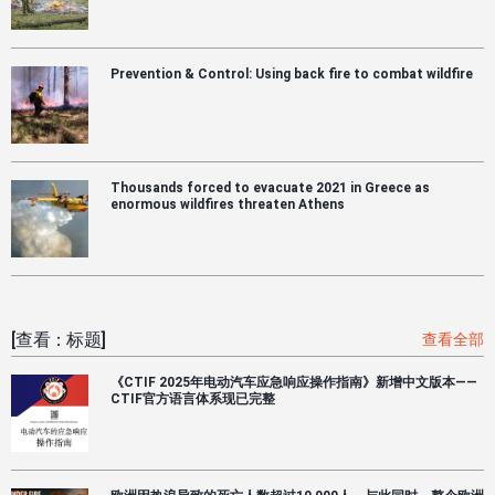
Prevention & Control: Using back fire to combat wildfire
Thousands forced to evacuate 2021 in Greece as
enormous wildfires threaten Athens
[查看：标题]
查看全部
《CTIF 2025年电动汽车应急响应操作指南》新增中文版本——
CTIF官方语言体系现已完整