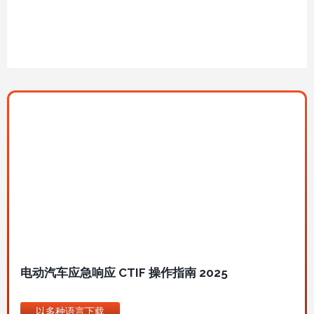
图
像
电动汽车应急响应 CTIF 操作指南 2025
以多种语言下载