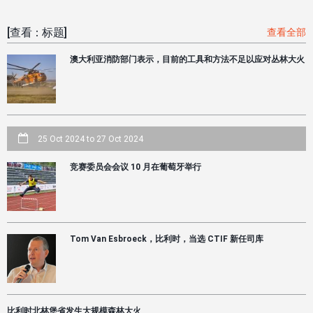
[查看：标题]
查看全部
澳大利亚消防部门表示，目前的工具和方法不足以应对丛林大火
25 Oct 2024
to
27 Oct 2024
竞赛委员会会议 10 月在葡萄牙举行
Tom Van Esbroeck，比利时，当选 CTIF 新任司库
比利时北林堡省发生大规模森林大火