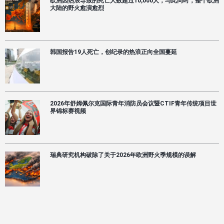
欧洲因热浪导致的死亡人数超过10,000人，与此同时，整个欧洲
大陆的野火愈演愈烈
韩国报告19人死亡，创纪录的热浪正向全国蔓延
2026年舒姆佩尔克国际青年消防员会议暨CTIF青年传统项目世
界锦标赛视频
瑞典研究机构破除了关于2026年欧洲野火季规模的误解