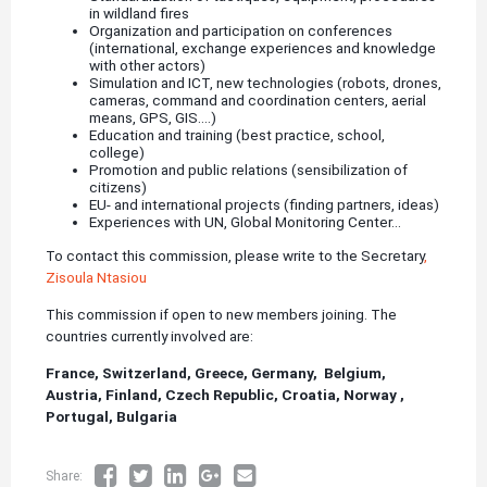
in wildland fires
Organization and participation on conferences
(international, exchange experiences and knowledge
with other actors)
Simulation and ICT, new technologies (robots, drones,
cameras, command and coordination centers, aerial
means, GPS, GIS....)
Education and training (best practice, school,
college)
Promotion and public relations (sensibilization of
citizens)
EU- and international projects (finding partners, ideas)
Experiences with UN, Global Monitoring Center...
To contact this commission, please write to the Secretary
,
Zisoula Ntasiou
This commission if open to new members joining. The
countries currently involved are:
France,
Switzerland,
Greece,
Germany, Belgium,
Austria, Finland, Czech Republic, Croatia, Norway ,
Portugal, Bulgaria
Share: