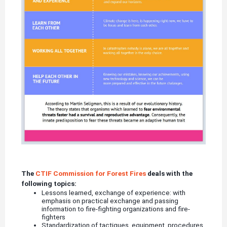
The
CTIF Commission for Forest Fires
deals with the
following topics:
Lessons learned, exchange of experience: with
emphasis on practical exchange and passing
information to fire-fighting organizations and fire-
fighters
Standardization of tactiques, equipment, procedures