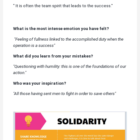
" It is often the team spirit that leads to the success."
What is the most intense emotion you have felt?
"Feeling of fullness linked to the accomplished duty when the
operation is a success"
What did you learn from your mistakes?
"Questioning with humility: this is one of the foundations of our
action."
Who was your inspiration?
"All those having sent men to fight in order to save others"