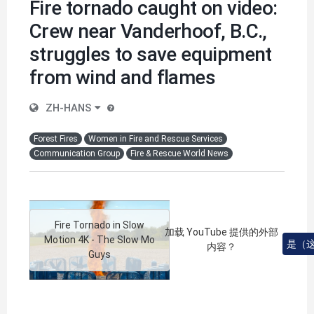
Fire tornado caught on video:
Crew near Vanderhoof, B.C.,
struggles to save equipment
from wind and flames
ZH-HANS
Forest Fires
Women in Fire and Rescue Services
Communication Group
Fire & Rescue World News
Fire Tornado in Slow
加载
YouTube
提供的外部
Motion 4K - The Slow Mo
是（
内容？
Guys