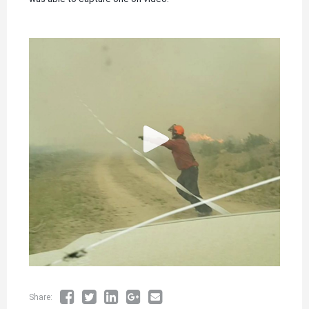
Share: