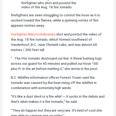
firefighter who shot and posted the
video of the Aug. 18 fire tornado.
firefighters are seen struggling to control the hose as it is
sucked toward the flames, while a spinning vortex of fire
appears metres away.
Firefighter Mary Schidlowsky
shot and posted the video of
the Aug. 18 fire tornado, which formed southwest of
Vanderhoof, B.C., near Chutanli Lake, and was almost 60
metres / 200 feet tall.
"...The Fire tornado destroyed our line. It threw burning logs
across our guard for 45 minutes and pulled our hose 100
plus ft. in the air before melting it," she wrote in the post.
B.C. Wildfire information officer Forrest Tower said the
tornado was caused by the heat rising off the wildfire in
combination with extremely high winds.
"It's like a dust devil or a fire whirl — it sucks in the debris and
that's what makes it a fire tornado," he said.
"They do happen but they are very rare. It's kind of cool she
was able to capture one on video."