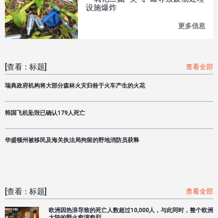
有
设施爆炸
任
何
更多信息
一
一
氧
个
化
供
二
水
氮
系
[查看：标题]
查看全部
"笑
统
气
能
瑞典政府机构将大部分森林火灾归咎于火车产生的火花
"罐
够
导
应
致
对
韩国飞机坠毁已确认179人死亡
废
洛
物
杉
处
矶
理
华盛顿州被移民及海关执法局拘留的野地消防员获释
大
设
火"
施
尽
爆
量
炸
减
少
[查看：标题]
查看全部
未
来
欧洲因热浪导致的死亡人数超过10,000人，与此同时，整个欧洲
损
大陆的野火愈演愈烈