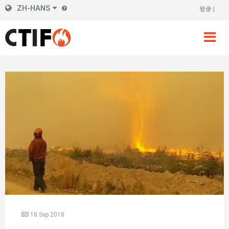
Skip
ZH-HANS
登录
标
to
main
题
content
右
侧
18 Sep 2018