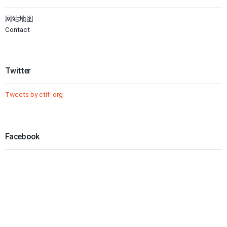
网站地图
Contact
Twitter
Tweets by ctif_org
Facebook