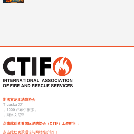
斯洛文尼亚消防协会
Trzaska 221，
，1000 卢布尔雅那，
，斯洛文尼亚
点击此处查看国际消防协会（CTIF）工作时间：
点击此处联系通信与网站维护部门