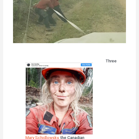
Three
Mary Schidlowsky
, the Canadian