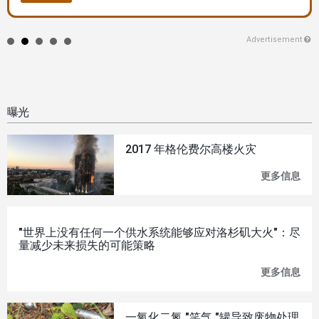
Advertisement
曝光
2017 年格伦费尔高楼火灾
更多信息
201
年
格
伦
费
"世界上没有任何一个供水系统能够应对洛杉矶大火"：尽
尔
量减少未来损失的可能策略
高
楼
更多信息
"世
火
界
灾
上
没
一氧化二氮 "笑气 "罐导致废物处理