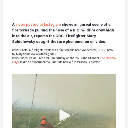
A
video posted to Instagram
shows an unreal scene of a
fire tornado pulling the hose of a B.C. wildfire crew high
into the air, reports the CBC.
Firefighter Mary
Schidlowsky caught the rare phenomenon on video.
Cover Photo: A firefighter watches a fire tornado near Vanderhoof, B.C. (Photo
by Mary Schidlowsky/Instagram)
Cover Video: Gavin Free and Dan Gruchy on the YouTube Channel
The SlowMo
Guys
make an experiment to illustrate how a fire tornado is created.