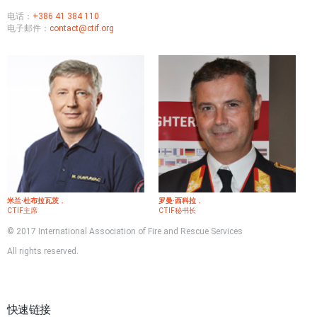
电话：
+386 41 384 110
电子邮件：
contact@ctif.org
米兰·杜布拉瓦茨
，
罗曼·西科拉
，
CTIF主席
CTIF秘书长
© 2017 International Association of Fire and Rescue Services
All rights reserved.
快速链接