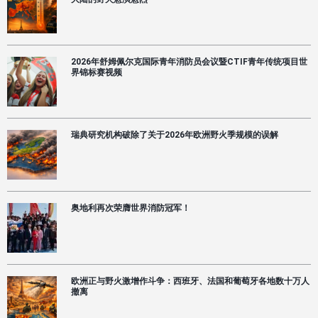
失
的
可
能
策
2026年舒姆佩尔克国际青年消防员会议暨CTIF青年传统项目世
略
界锦标赛视频
瑞典研究机构破除了关于2026年欧洲野火季规模的误解
奥地利再次荣膺世界消防冠军！
欧洲正与野火激增作斗争：西班牙、法国和葡萄牙各地数十万人
撤离