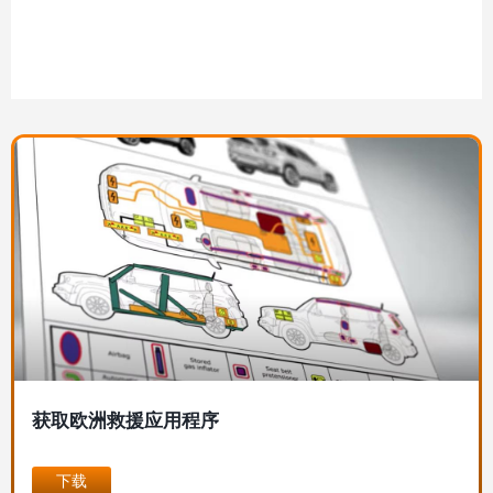
图
像
获取欧洲救援应用程序
下载