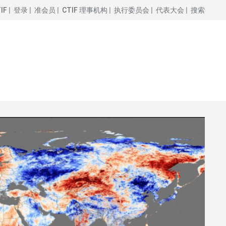
IF
登录
准会员
CTIF 理事机构
执行委员会
代表大会
搜索
图
像
场
电动汽车应急响应 CTIF 操作