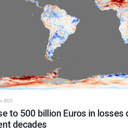
声明文件
阅读
c 2022
se to 500 billion Euros in losse
ent decades