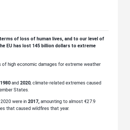
erms of loss of human lives, and to our level of
he EU has lost 145 billion dollars to extreme
s of high economic damages for extreme weather
1980
and
2020
, climate-related extremes caused
Member States.
 2020 were in
2017,
amounting to almost €27.9
s that caused wildfires that year.