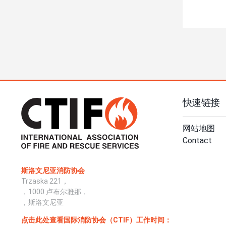
快速链接
网站地图
Contact
斯洛文尼亚消防协会
Trzaska 221，
，1000 卢布尔雅那，
，斯洛文尼亚
点击此处查看国际消防协会（CTIF）工作时间：