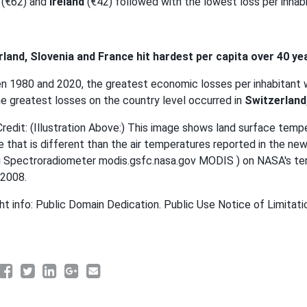
(€62) and
Ireland
(€42) followed with the lowest loss per inhabit
land, Slovenia and France hit hardest per capita over 40 ye
 1980 and 2020, the greatest economic losses per inhabitant 
he greatest losses on the country level occurred in
Switzerland
redit: (Illustration Above:) This image shows land surface tempe
 that is different than the air temperatures reported in the n
 Spectroradiometer modis.gsfc.nasa.gov MODIS ) on NASA's terr
 2008.
ht info: Public Domain Dedication. Public Use Notice of Limitati