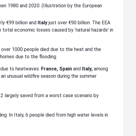
n 1980 and 2020. (Illustration by the European
ly €99 billion and
Italy
just over €90 billion. The EEA
total economic losses caused by ‘natural hazards’ in
tan over 1000 people died due to the heat and the
r homes due to the flooding.
2 due to heatwaves.
France, Spain
and
Italy,
among
 an unusual wildfire season during the summer
022 largely saved from a worst case scenario by
ng: In Italy, 6 people died from high water levels in