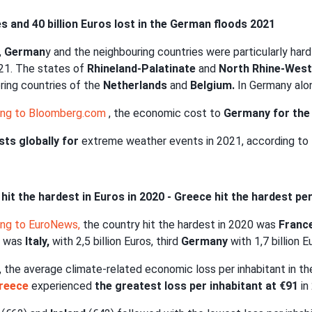
es and 40 billion Euros lost in the German floods 2021
,
German
y and the neighbouring countries were particularly har
21. The states of
Rhineland-Palatinate
and
North Rhine-West
ring countries of the
Netherlands
and
Belgium.
In Germany alon
ing to Bloomberg.com
, the economic cost to
Germany for the 
ts globally for
extreme weather events in 2021, according t
hit the hardest in Euros in 2020 - Greece hit the hardest pe
ing to EuroNews,
the country hit the hardest in 2020 was
Franc
 was
Italy,
with 2,5 billion Euros, third
Germany
with 1,7 billion E
, the average climate-related economic loss per inhabitant in t
reece
experienced
the greatest loss per inhabitant at €91
in