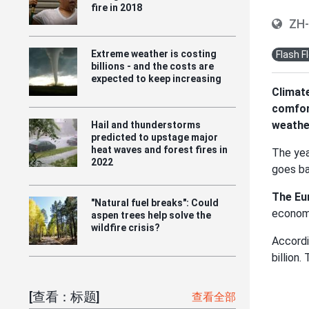
fire in 2018
ZH
Extreme weather is costing
Flash F
billions - and the costs are
expected to keep increasing
Climate
comfort
weather
Hail and thunderstorms
predicted to upstage major
heat waves and forest fires in
The yea
2022
goes ba
The Eu
"Natural fuel breaks": Could
economi
aspen trees help solve the
wildfire crisis?
Accord
billion
[查看：标题]
查看全部