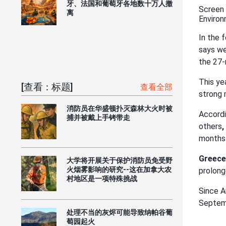
牙、法国和葡萄牙各地数十万人撤
Screen 
离
Environ
In the 
says we
the 27
This ye
[查看：标题]
查看全部
strong 
消防员在华盛顿扑灭森林大火时被
Accordi
捕并被戴上手铐带走
others
,
months 
Greece
大学将开展关于保护消防员免受野
火烟雾影响的研究--这在加拿大农
prolong
村地区是一项特殊挑战
Since A
Septem
处理不当的灰烬可能导致纳帕谷葡
萄园起火