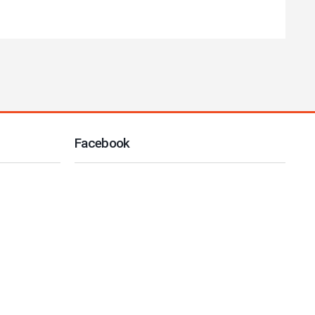
Facebook