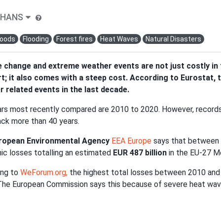
-HANS
loods
Flooding
Forest fires
Heat Waves
Natural Disasters
 change and extreme weather events are not just costly in t
; it also comes with a steep cost. According to Eurostat, t
 related events in the last decade.
rs most recently compared are 2010 to 2020. However, record
ck more than 40 years.
ropean Environmental Agency
EEA Europe
says that between
c losses totalling an estimated
EUR 487 billion
in the EU-27 
ing to
WeForum.org,
the highest total losses between 2010 and
. The European Commission says this because of severe heat wave