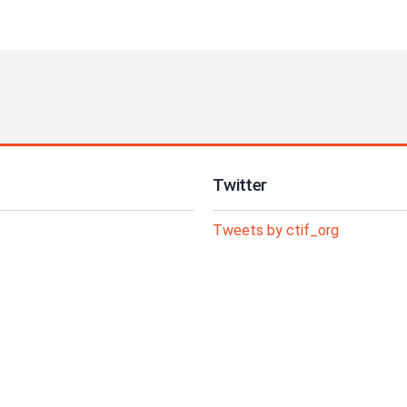
Twitter
Tweets by ctif_org