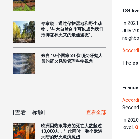
184 liv
In 2021
专家说，通过保护湿地和野生动
物，"与大自然合作可以成为我们
July 20
抵御森林火灾的最佳盟友"。
neighbo
Accord
来自 10 个国家 34 位顶尖研究人
员的野火风险管理科学视角
The cos
France 
Accord
Second
[查看：标题]
查看全部
In 2020
欧洲因热浪导致的死亡人数超过
level,
G
10,000人，与此同时，整个欧洲
大陆的野火愈演愈烈