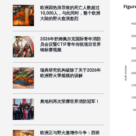
欧洲因热浪导致的死亡人数超过
10,000人，与此同时，整个欧洲
大陆的野火愈演愈烈
2026年舒姆佩尔克国际青年消防
员会议暨CTIF青年传统项目世界
锦标赛视频
瑞典研究机构破除了关于2026年
欧洲野火季规模的误解
奥地利再次荣膺世界消防冠军！
欧洲正与野火激增作斗争：西班