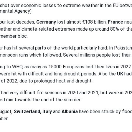
shot over economic losses to extreme weather in the EU betwee
mental Agency)
four last decades,
Germany
lost almost €108 billion,
France
near
ather and climate-related extremes made up around 80% of the 
-member bloc.
ar has hit several parts of the world particularly hard: In Pakis
monsoon rains which followed. Several millions people lost thei
ng to WHO, as many as 15000 Europeans lost their lives in 202
were hit with difficult and long drought periods. Also the
UK
had
of 2022, due to prolonged heat and drought.
had very difficult fire seasons in 2020 and 2021, but were in 2
ed rain towards the end of the summer.
ugust,
Switzerland, Italy
and
Albania
have been struck by floodi
ber.