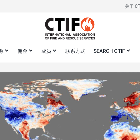
关于 CT
标
题
右
侧
源
佣金
成员
联系方式
SEARCH CTIF
图
像
中心
CTIF 关于向民防过渡的立