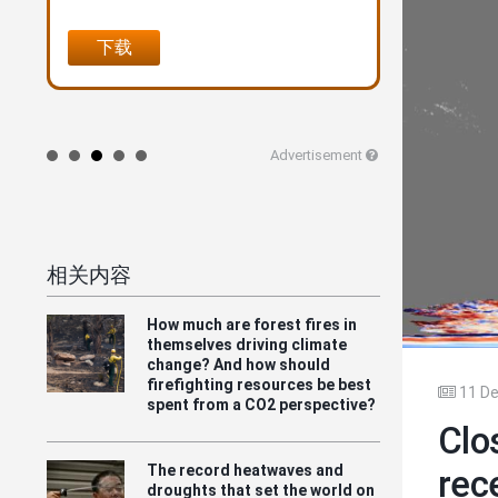
风险评估"--全球火灾统计的
里程碑
下载
在线购买
Advertisement
相关内容
How much are forest fires in
themselves driving climate
change? And how should
firefighting resources be best
11 De
spent from a CO2 perspective?
Clo
The record heatwaves and
rec
droughts that set the world on