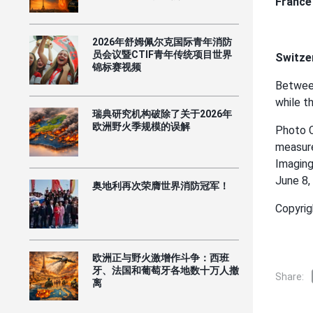
France
2026年舒姆佩尔克国际青年消防
员会议暨CTIF青年传统项目世界
Switzer
锦标赛视频
Between
while t
瑞典研究机构破除了关于2026年
欧洲野火季规模的误解
Photo C
measure
Imaging
June 8,
奥地利再次荣膺世界消防冠军！
Copyrig
欧洲正与野火激增作斗争：西班
牙、法国和葡萄牙各地数十万人撤
Share:
离