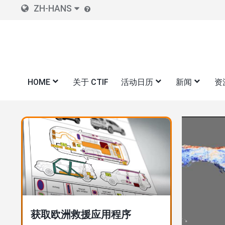
Skip
ZH-HANS
to
main
content
HOME
关于 CTIF
活动日历
新闻
资
图
图
像
像
"100 座城市--100 年城市火灾
消防统计