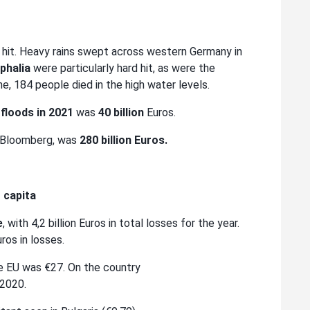
d hit. Heavy rains swept across western Germany in
phalia
were particularly hard hit, as were the
e, 184 people died in the high water levels.
floods in 2021
was
40 billion
Euros.
o Bloomberg, was
280 billion Euros.
r capita
e
, with 4,2 billion Euros in total losses for the year.
uros in losses.
he EU was €27. On the country
 2020.