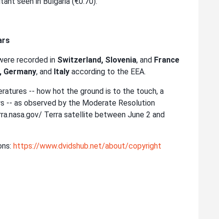
ant seen in Bulgaria (€0.70).
ars
were recorded in
Switzerland, Slovenia
, and
France
, Germany
, and
Italy
according to the EEA.
ratures -- how hot the ground is to the touch, a
ews -- as observed by the Moderate Resolution
a.nasa.gov/ Terra satellite between June 2 and
ons:
https://www.dvidshub.net/about/copyright