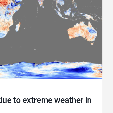
指南 2025
以多种语言下载
s due to extreme weather in